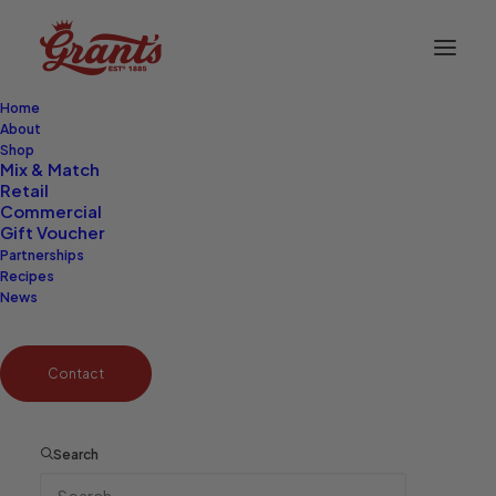
Home
About
Shop
Mix & Match
Retail
Commercial
Gift Voucher
Partnerships
Recipes
News
Contact
Search