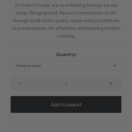
At Grant’s Foods, we’re rethinking the way we eat
today. Bringing bold, flavourful meal bases to life
through small-batch quality, made without additives
or preservatives, for effortless and inspiring modern
cooking.
Quantity
Thai
Red
Curry
quantity
Add to basket