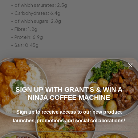
– of which saturates: 2.5g
– Carbohydrates: 6.4g
– of which sugars: 2.8g
– Fibre: 1.2g
– Protein: 6.9g
– Salt: 0.45g
SIGN UP WITH GRANT'S & WIN A
Irish Stew
NINJA COFFEE MACHINE
Sign up to receive access to our new product
“Absolutely hearty and full of flavour, reminds me of
launches, promotions and social collaborations!
home!”
Email