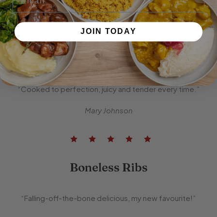
John Smith
JOIN TODAY
Premium Steak
“Cooked to perfection, juicy and tender every time.”
Mary Johnson
Boneless Ribs
“Falling-off-the-bone delicious, my new favourite!”