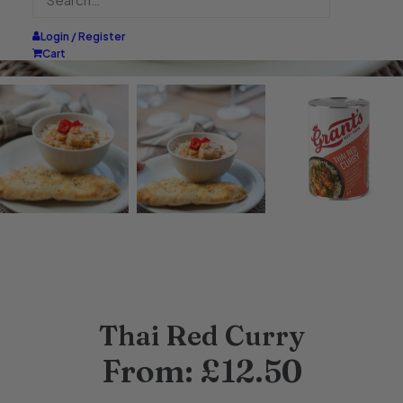
Login / Register
Cart
Thai Red Curry
From:
£
12.50