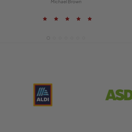
Michael Brown