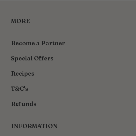
MORE
Become a Partner
Special Offers
Recipes
T&C's
Refunds
INFORMATION