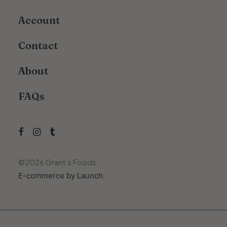
Account
Contact
About
FAQs
©
2026
Grant’s Foods.
E-commerce by Launch
.