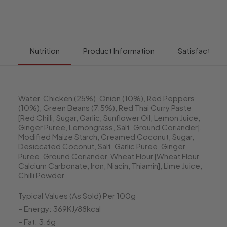
Nutrition
Product Information
Satisfaction 
Water, Chicken (25%), Onion (10%), Red Peppers
(10%), Green Beans (7.5%), Red Thai Curry Paste
[Red Chilli, Sugar, Garlic, Sunflower Oil, Lemon Juice,
Ginger Puree, Lemongrass, Salt, Ground Coriander],
Modified Maize Starch, Creamed Coconut, Sugar,
Desiccated Coconut, Salt, Garlic Puree, Ginger
Puree, Ground Coriander, Wheat Flour [Wheat Flour,
Calcium Carbonate, Iron, Niacin, Thiamin], Lime Juice,
Chilli Powder.
Typical Values (As Sold) Per 100g
– Energy: 369KJ/88kcal
– Fat: 3.6g