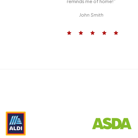
reminds me of home!”
John Smith