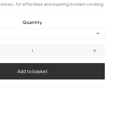
atives, for effortless and inspiring modern cooking.
Quantity
Chicken
Casserole
quantity
Add to basket