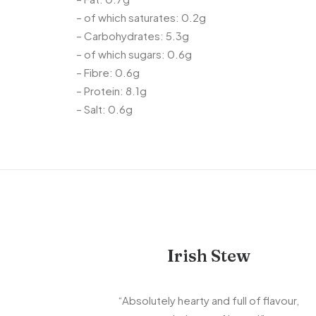
– of which saturates: 0.2g
– Carbohydrates: 5.3g
– of which sugars: 0.6g
– Fibre: 0.6g
– Protein: 8.1g
– Salt: 0.6g
Irish Stew
“Absolutely hearty and full of flavour,