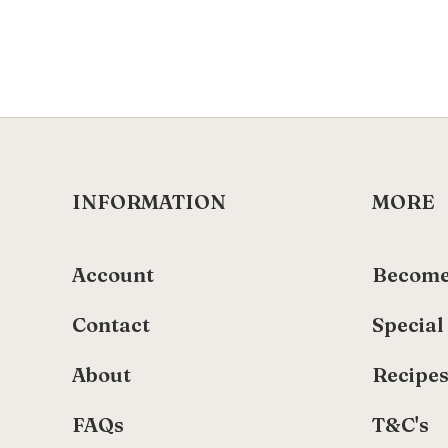
INFORMATION
MORE
Account
Become
Contact
Special
About
Recipe
FAQs
T&C's