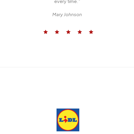
every time.”
Mary Johnson