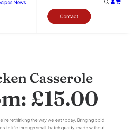
cipes
News
Contact
cken Casserole
om:
£
15.00
e’re rethinking the way we eat today. Bringing bold,
es to life through small-batch quality, made without