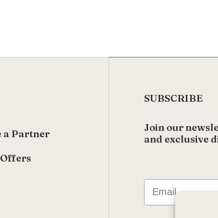
SUBSCRIBE
Join our newsle
 a Partner
and exclusive d
 Offers
s
Email