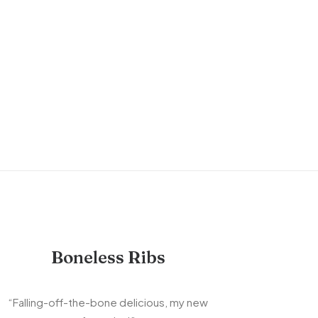
Boneless Ribs
“Falling-off-the-bone delicious, my new