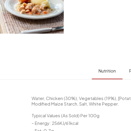
Nutrition
Water, Chicken (30%), Vegetables (19%), [Potatoe
Modified Maize Starch, Salt, White Pepper.
Typical Values (As Sold) Per 100g
– Energy: 256KJ/61kcal
– Fat: 0.7g