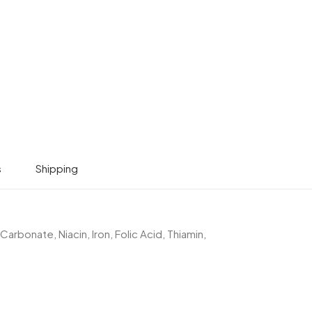
s
Shipping
Carbonate, Niacin, Iron, Folic Acid, Thiamin,