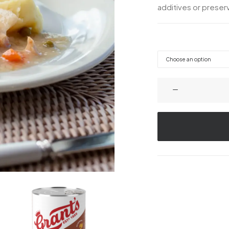
additives or preserv