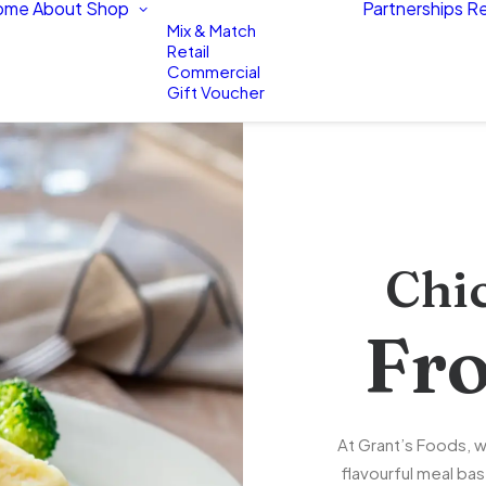
ome
About
Shop
Partnerships
Re
Mix & Match
Retail
Commercial
Gift Voucher
Chi
Fr
At Grant’s Foods, w
flavourful meal bas