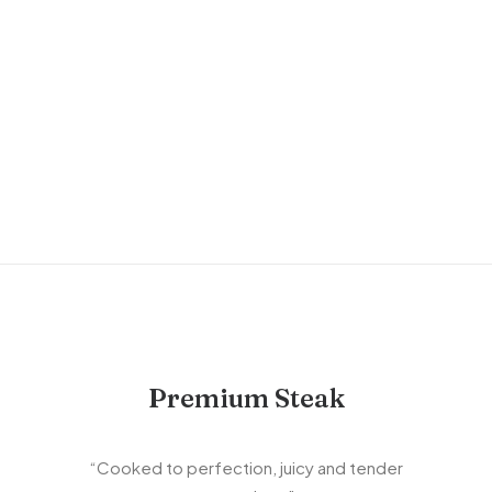
NINJA COFFEE MACHINE
Sign up to receive access to our new product
launches, promotions and social collaborations!
Email
JOIN TODAY
Premium Steak
“Cooked to perfection, juicy and tender