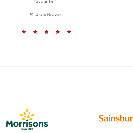
favourite!”
Michael Brown