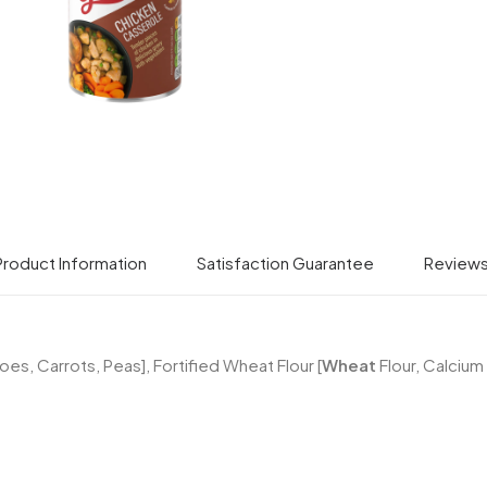
Product Information
Satisfaction Guarantee
Review
s, Carrots, Peas], Fortified Wheat Flour [
Wheat
Flour, Calcium 
SIGN UP WITH GRANT'S & WIN A