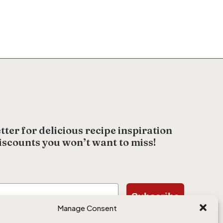
tter for delicious recipe inspiration
iscounts you won’t want to miss!
Subscribe
Manage Consent