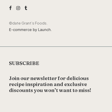
©
date
Grant’s Foods.
E-commerce by Launch
.
SUBSCRIBE
Join our newsletter for delicious
recipe inspiration and exclusive
discounts you won’t want to miss!