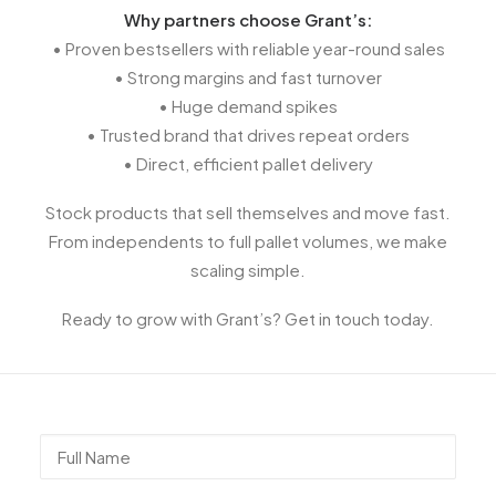
Why partners choose Grant’s:
• Proven bestsellers with reliable year-round sales
• Strong margins and fast turnover
• Huge demand spikes
• Trusted brand that drives repeat orders
• Direct, efficient pallet delivery
Stock products that sell themselves and move fast.
From independents to full pallet volumes, we make
scaling simple.
Ready to grow with Grant’s? Get in touch today.