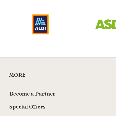
MORE
Become a Partner
Special Offers