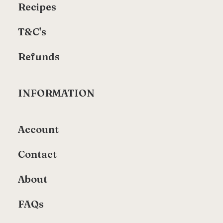
Recipes
T&C's
Refunds
INFORMATION
Account
Contact
About
FAQs