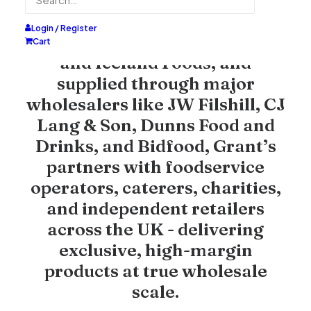
Trusted by leading retailers
including
Tesco
,
Morrisons
,
Login / Register
Sainsbury's
,
Asda
,
Farmfoods
,
Cart
and
Iceland Foods
, and
supplied through major
wholesalers like
JW Filshill
,
CJ
Lang & Son
,
Dunns Food and
Drinks
, and
Bidfood
, Grant’s
partners with foodservice
operators, caterers, charities,
and independent retailers
across the UK - delivering
exclusive, high-margin
products at true wholesale
scale.