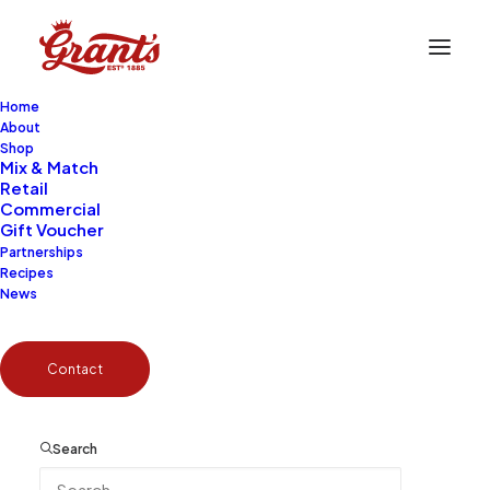
Home
About
Shop
Mix & Match
Retail
Become a Partner
Commercial
Gift Voucher
Partnerships
Recipes
News
Contact
The Brand Your Business Can’t
Afford to Miss
Search