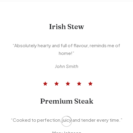
Irish Stew
“Absolutely hearty and full of flavour, reminds me of
home!”
John Smith
Premium Steak
“Cooked to perfection, juicy and tender every time.”
Mary Johnson