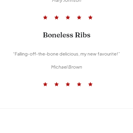
Boneless Ribs
“Falling-off-the-bone delicious, my new favourite!”
Michael Brown